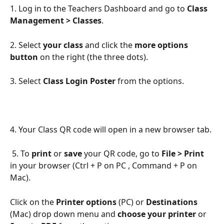
1. Log in to the Teachers Dashboard and go to 
Class 
Management > Classes
.
2. Select 
your class
 and click the 
more options 
button
 on the right (the three dots).
3. Select 
Class Login Poster
 from the options.
4. Your Class QR code will open in a new browser tab.
 5. To 
print
 or 
save
 your QR code, go to 
File > Print
in your browser (Ctrl + P on PC , Command + P on 
Mac).
Click on the 
Printer options
 (PC) or 
Destinations
(Mac) drop down menu and 
choose your printer
 or 