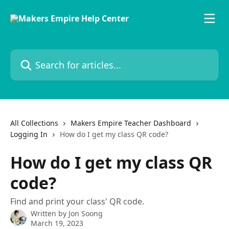
Skip to main content
Search for articles...
All Collections
Makers Empire Teacher Dashboard
Logging In
How do I get my class QR code?
How do I get my class QR
code?
Find and print your class' QR code.
Written by
Jon Soong
March 19, 2023