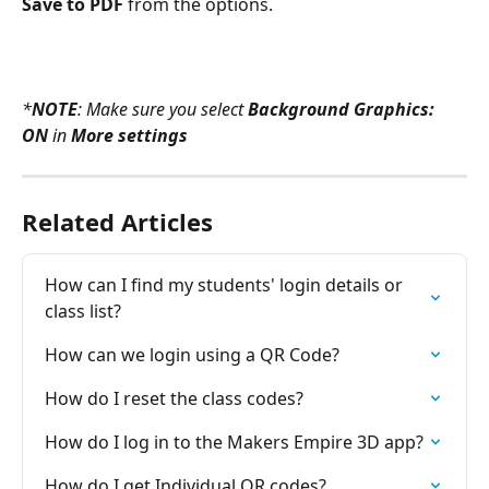
Save to PDF 
from the options.
*
NOTE
: Make sure you select 
Background Graphics: 
ON
 in 
More settings
Related Articles
How can I find my students' login details or 
class list?
How can we login using a QR Code?
How do I reset the class codes?
How do I log in to the Makers Empire 3D app?
How do I get Individual QR codes?