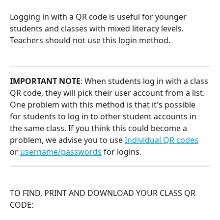
Logging in with a QR code is useful for younger 
students and classes with mixed literacy levels. 
Teachers should not use this login method.
IMPORTANT NOTE
: When students log in with a class 
QR code, they will pick their user account from a list. 
One problem with this method is that it's possible 
for students to log in to other student accounts in 
the same class. If you think this could become a 
problem, we advise you to use 
Individual QR codes
or 
username/passwords
 for logins.
TO FIND, PRINT AND DOWNLOAD YOUR CLASS QR 
CODE: