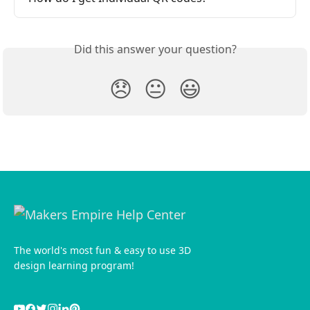
Did this answer your question?
😞
😐
😃
The world's most fun & easy to use 3D
design learning program!