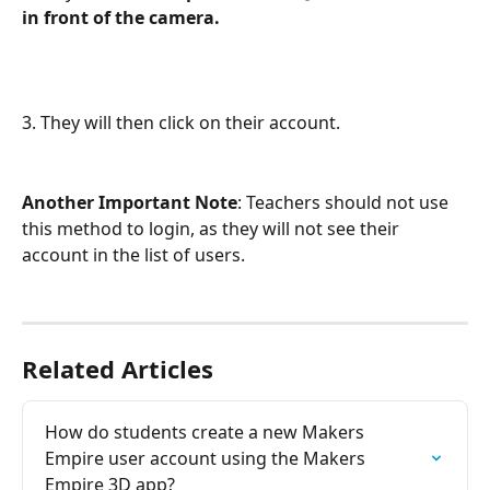
in front of the camera. 
3. They will then click on their account. 
Another Important Note
: Teachers should not use 
this method to login, as they will not see their 
account in the list of users.
Related Articles
How do students create a new Makers 
Empire user account using the Makers 
Empire 3D app?