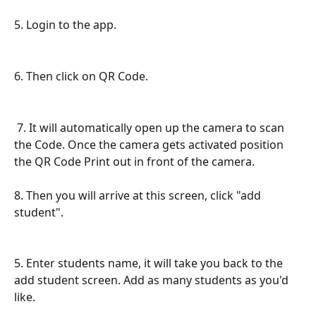
5. Login to the app.
6. Then click on QR Code.  
 7. It will automatically open up the camera to scan 
the Code. Once the camera gets activated position 
the QR Code Print out in front of the camera. 
8. Then you will arrive at this screen, click "add 
student".
5. Enter students name, it will take you back to the 
add student screen. Add as many students as you'd 
like.