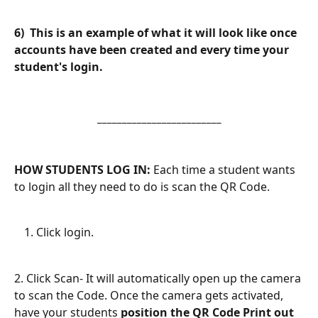
6)  This is an example of what it will look like once 
accounts have been created and every time your 
student's login.
_________________________
HOW STUDENTS LOG IN: 
Each time a student wants 
to login all they need to do is scan the QR Code.
Click login.
2. Click Scan- It will automatically open up the camera 
to scan the Code. Once the camera gets activated, 
have your students 
position the QR Code Print out 