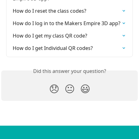
How do I reset the class codes?
How do I log in to the Makers Empire 3D app?
How do I get my class QR code?
How do I get Individual QR codes?
Did this answer your question?
😞
😐
😃