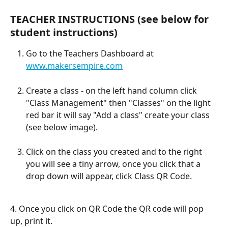
TEACHER INSTRUCTIONS (see below for 
student instructions) 
Go to the Teachers Dashboard at 
www.makersempire.com
Create a class - on the left hand column click 
"Class Management" then "Classes" on the light 
red bar it will say "Add a class" create your class 
(see below image).
Click on the class you created and to the right 
you will see a tiny arrow, once you click that a 
drop down will appear, click Class QR Code. 
4. Once you click on QR Code the QR code will pop 
up, print it. 