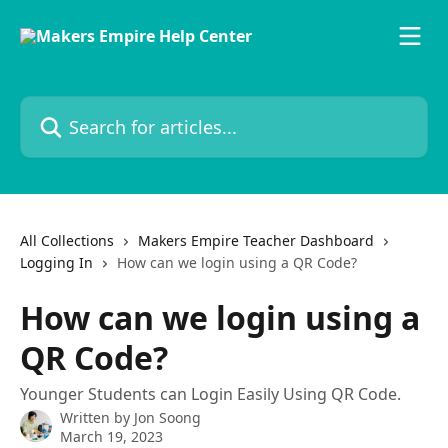
Skip to main content
Search for articles...
All Collections
Makers Empire Teacher Dashboard
Logging In
How can we login using a QR Code?
How can we login using a
QR Code?
Younger Students can Login Easily Using QR Code.
Written by
Jon Soong
March 19, 2023