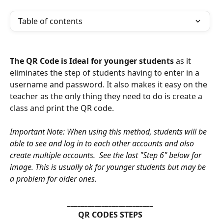
Table of contents
The QR Code is Ideal for younger students
 as it 
eliminates the step of students having to enter in a 
username and password. It also makes it easy on the 
teacher as the only thing they need to do is create a 
class and print the QR code. 
Important Note: When using this method, students will be 
able to see and log in to each other accounts and also 
create multiple accounts.  See the last "Step 6" below for 
image. This is usually ok for younger students but may be 
a problem for older ones. 
_________________________
QR CODES STEPS