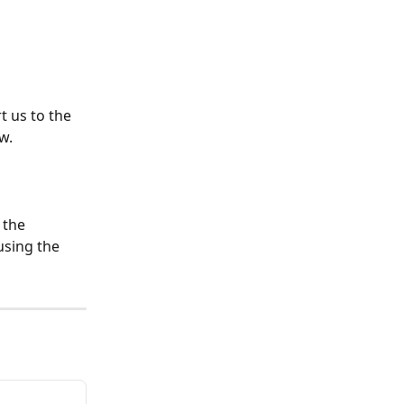
rt us to the 
w.
 the 
using the 