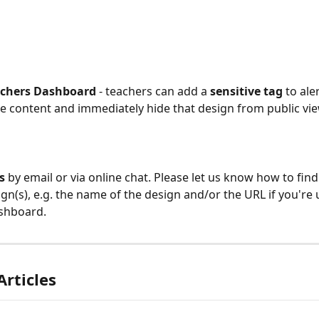
achers Dashboard 
- teachers can add a 
sensitive tag
 to ale
e content and immediately hide that design from public vie
s
 by email or via online chat. Please let us know how to find
ign(s), e.g. the name of the design and/or the URL if you're 
shboard.
Articles