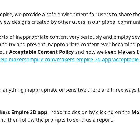
pire, we provide a safe environment for users to share th
view designs created by other users in our global communi
rts of inappropriate content very seriously and employ seve
n to try and prevent inappropriate content ever becoming pu
our 
Acceptable Content Policy
 and how we keep Makers E
/help.makersempire.com/makers-empire-3d-app/acceptable-
d anything inappropriate or sensitive there are three ways to
kers Empire 3D app
 - report a design by
clicking on the 
Mor
nd then follow the prompts to send us a report.