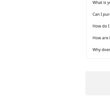
What is y
Can I pur
How do I 
How are 
Why does