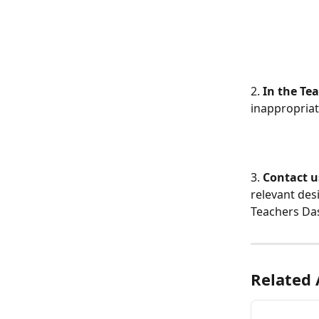
2.
 In the Te
inappropriat
3. 
Contact u
relevant des
Teachers Da
Related 