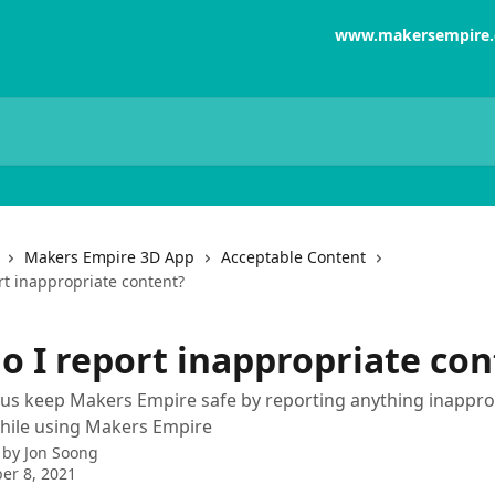
www.makersempire
Makers Empire 3D App
Acceptable Content
rt inappropriate content?
o I report inappropriate con
us keep Makers Empire safe by reporting anything inappro
hile using Makers Empire
 by
Jon Soong
er 8, 2021