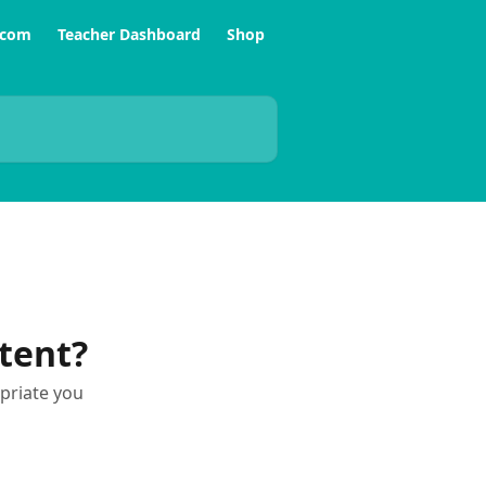
.com
Teacher Dashboard
Shop
tent?
priate you