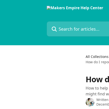
Skip to main content
Search for articles...
All Collections
How do I repo
How d
How to help 
might find w
Written
Decemb