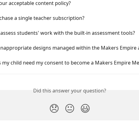
our acceptable content policy?
chase a single teacher subscription?
assess students' work with the built-in assessment tools?
inappropriate designs managed within the Makers Empire 
 my child need my consent to become a Makers Empire M
Did this answer your question?
😞
😐
😃