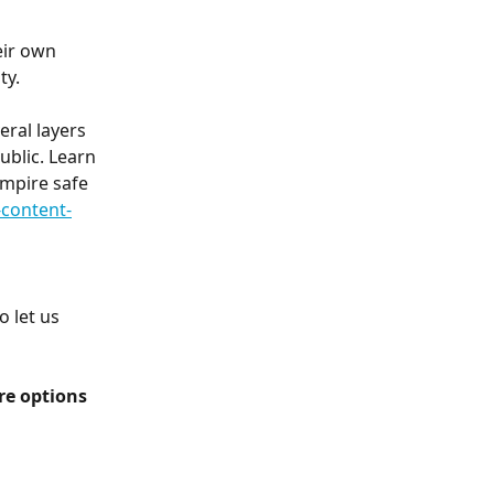
eir own 
ty.
ral layers 
blic. Learn 
mpire safe 
content-
 let us 
e options 