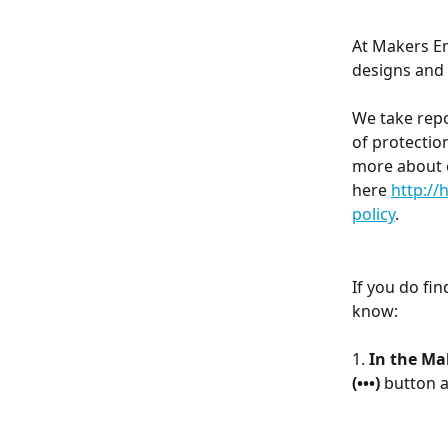
At Makers Em
designs and 
We take repo
of protectio
more about 
here 
http:/
policy
.
If you do fin
know:
1. 
In the Ma
(•••) 
button a