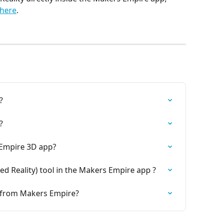
here
.
?
?
 Empire 3D app?
d Reality) tool in the Makers Empire app ?
rt from Makers Empire?