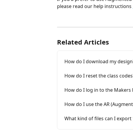
please read our help instructions 
Related Articles
How do I download my design
How do I reset the class codes
How do I log in to the Makers
How do I use the AR (Augmente
What kind of files can I expo