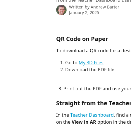
from the Teacher Dashboard usin
Written by
Andrew Barter
January 2, 2025
QR Code on Paper
To download a QR code for a desig
Go to 
My 3D Files
:
Download the PDF file: 
  3. Print out the PDF and use yo
Straight from the Teache
In the 
Teacher Dashboard
, find a
on the 
View in AR
 option in the