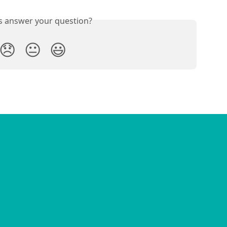
is answer your question?
😞
😐
😃