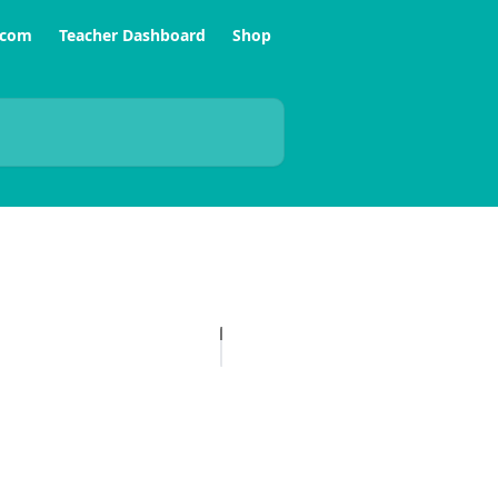
.com
Teacher Dashboard
Shop