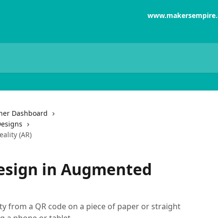
www.makersempire
her Dashboard
Designs
ality (AR)
design in Augmented
y from a QR code on a piece of paper or straight