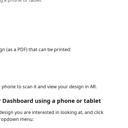
g a phone or tablet
n (as a PDF) that can be printed:
ur phone to scan it and view your design in AR.
r Dashboard using a phone or tablet
 design you are interested in looking at, and click 
 dropdown menu: