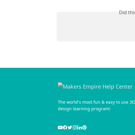
Did th
The world's most fun & easy to use 3D
design learning program!