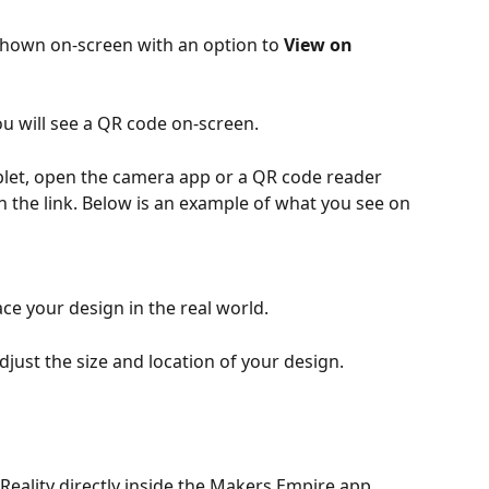
shown on-screen with an option to 
View on 
ou will see a QR code on-screen.
let, open the camera app or a QR code reader 
n the link. Below is an example of what you see on 
ace your design in the real world.
just the size and location of your design.
Reality directly inside the Makers Empire app, 