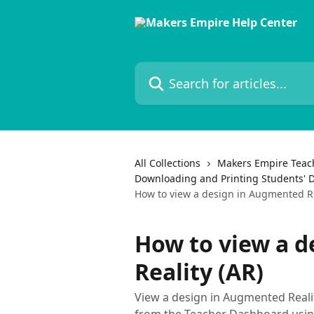
Skip to main content
Search for articles...
All Collections
Makers Empire Teac
Downloading and Printing Students' 
How to view a design in Augmented Re
How to view a 
Reality (AR)
View a design in Augmented Realit