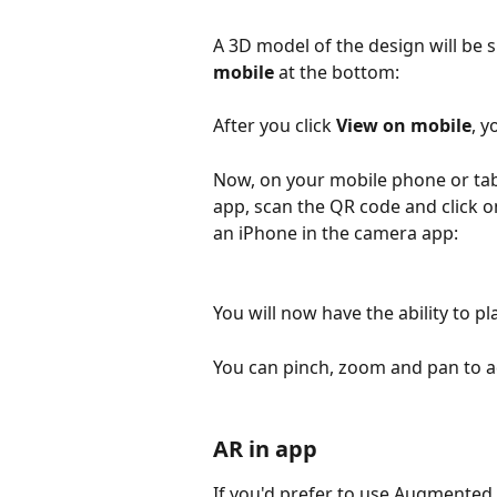
A 3D model of the design will be 
mobile
 at the bottom: 
After you click 
View on mobile
, y
Now, on your mobile phone or tab
app, scan the QR code and click o
an iPhone in the camera app:
You will now have the ability to pl
You can pinch, zoom and pan to ad
AR in app
If you'd prefer to use Augmented 