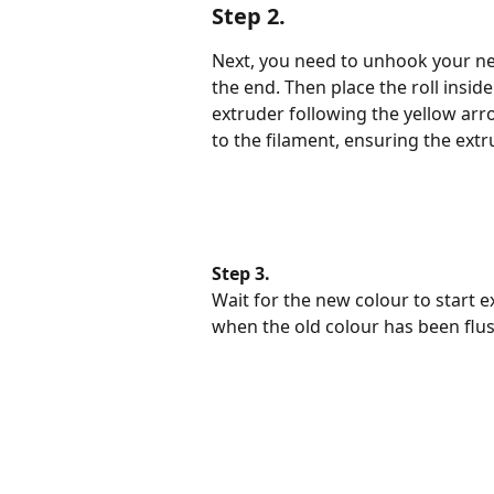
Step 2.
Next, you need to unhook your ne
the end. Then place the roll inside
extruder following the yellow arro
to the filament, ensuring the extr
Step 3.
Wait for the new colour to start 
when the old colour has been flu