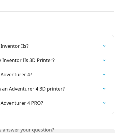
Inventor IIs?
 Inventor IIs 3D Printer?
 Adventurer 4?
 an Adventurer 4 3D printer?
 Adventurer 4 PRO?
is answer your question?