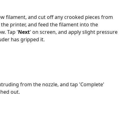
w filament, and cut off any crooked pieces from 
 the printer, and feed the filament into the 
w. Tap '
Next
' on screen, and apply slight pressure 
uder has gripped it.
extruding from the nozzle, and tap 'Complete' 
shed out.