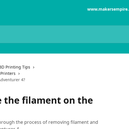
www.makersempire
3D Printing Tips
Printers
Adventurer 4?
 the filament on the
through the process of removing filament and