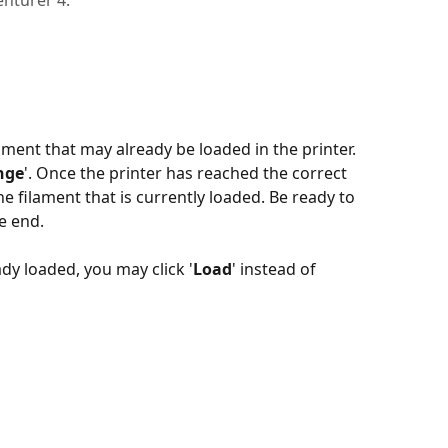
enturer 4.
ment that may already be loaded in the printer. 
nge
'. Once the printer has reached the correct 
he filament that is currently loaded. Be ready to 
he end.
eady loaded, you may click '
Load
' instead of 