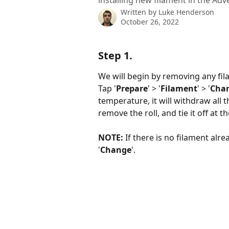
installing new filament in the Adv
Written by
Luke Henderson
October 26, 2022
Step 1.
We will begin by removing any fila
Tap '
Prepare
' > '
Filament
' > '
Cha
temperature, it will withdraw all t
remove the roll, and tie it off at t
NOTE:
 If there is no filament alr
'
Change
'.