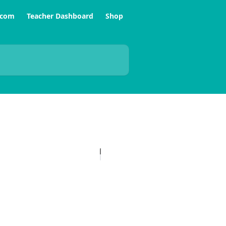
.com
Teacher Dashboard
Shop