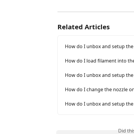
Related Articles
How do I unbox and setup the 
How do I load filament into the
How do I unbox and setup the
How do I change the nozzle on
How do I unbox and setup the
Did th