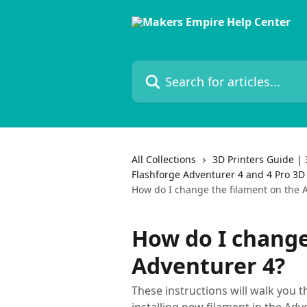
Skip to main content
Search for articles...
All Collections
3D Printers Guide | 
Flashforge Adventurer 4 and 4 Pro 3D 
How do I change the filament on the 
How do I change
Adventurer 4?
These instructions will walk you 