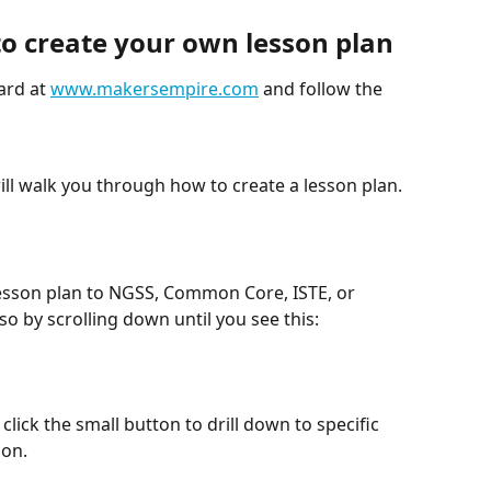
to create your own lesson plan
rd at 
www.makersempire.com
 and follow the 
ill walk you through how to create a lesson plan. 
 lesson plan to NGSS, Common Core, ISTE, or 
o by scrolling down until you see this: 
lick the small button to drill down to specific 
on. 