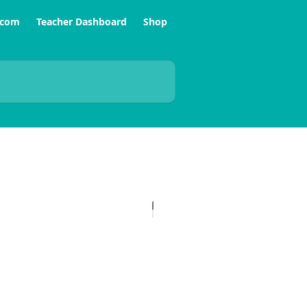
.com
Teacher Dashboard
Shop