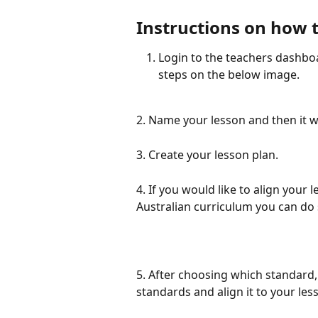
Instructions on how 
Login to the teachers dashboa
steps on the below image.
2. Name your lesson and then it w
3.
Create your lesson plan.
4. If you would like to align your
Australian curriculum you can do s
5. After choosing which standard, c
standards and align it to your less