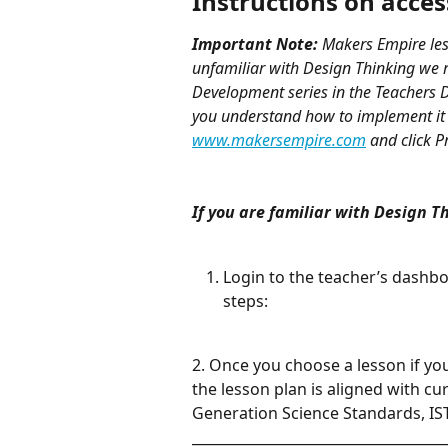
Instructions on acce
Important Note:
 Makers Empire les
unfamiliar with Design Thinking we 
Development series in the Teachers D
you understand how to implement it 
www.makersempire.com
 and click 
If you are familiar with Design T
Login to the teacher’s dashbo
steps:
2. Once you choose a lesson if yo
the lesson plan is aligned with c
Generation Science Standards, IST
____________________________________