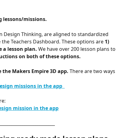
g lessons/missions. 
 Design Thinking, are aligned to
standardized 
e the Teachers Dashboard. These options are 
1) 
e a lesson plan.
 We have over 200 lesson plans to 
uctions on both of these options.
de the Makers Empire 3D app.
 There are two ways 
sign missions in the app  
re: 
esign mission in the app
__________________________