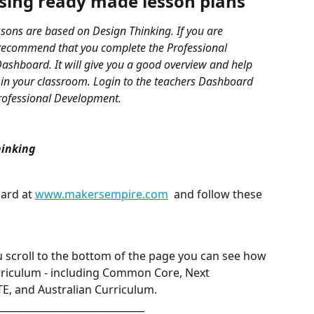
ssing ready made lesson plans
sons are based on Design Thinking. If you are 
recommend that you complete the Professional 
ashboard. It will give you a good overview and help 
in your classroom. Login to the teachers Dashboard 
Professional Development.
hinking
ard at 
www.makersempire.com
  and follow these 
u scroll to the bottom of the page you can see how 
urriculum - including Common Core, Next 
E, and Australian Curriculum.  
______________________________