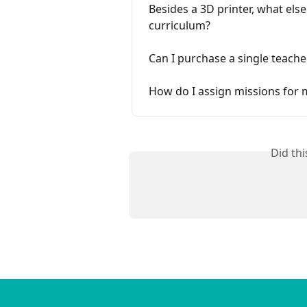
Besides a 3D printer, what else
curriculum?
Can I purchase a single teache
How do I assign missions for 
Did th