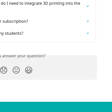
 do I need to integrate 3D printing into the 
r subscription?
my students?
is answer your question?
😞
😐
😃