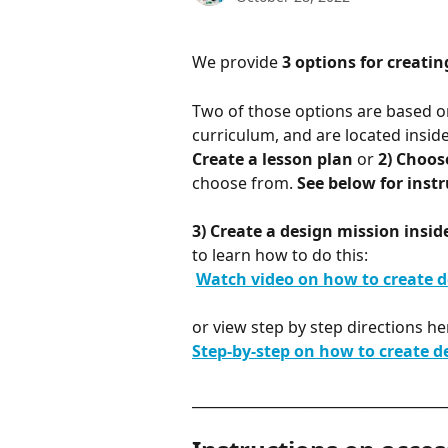
We provide 
3 options for creatin
Two of those options are based on
curriculum, and are located insid
Create a lesson plan
 or 
2) Choos
choose from. 
See below for instr
3) Create a design mission insi
to learn how to do this:
​ 
Watch video on how to create de
or view step by step directions he
Step-by-step on how to create d
____________________________________