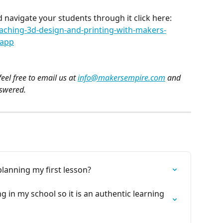
 navigate your students through it click here: 
aching-3d-design-and-printing-with-makers-
-app
eel free to email us at 
info@makersempire.com
 and 
nswered.
lanning my first lesson?
 in my school so it is an authentic learning 