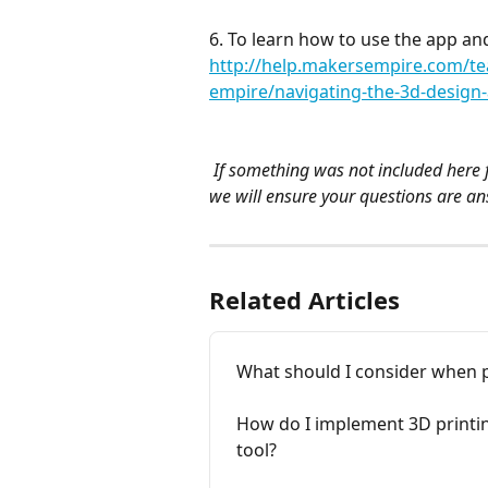
6. To learn how to use the app and
http://help.makersempire.com/te
empire/navigating-the-3d-design
 If something was not included here f
we will ensure your questions are a
Related Articles
What should I consider when p
How do I implement 3D printing
tool?