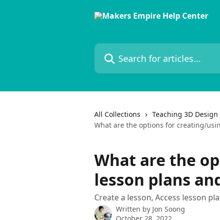
Skip to main content
Search for articles...
All Collections
Teaching 3D Design 
What are the options for creating/usi
What are the op
lesson plans an
Create a lesson, Access lesson pla
Written by
Jon Soong
October 28, 2022