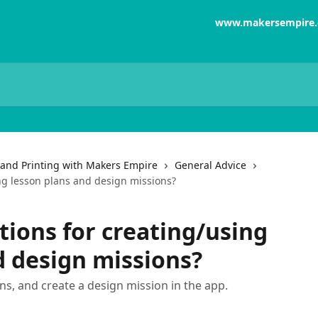
www.makersempire
and Printing with Makers Empire
General Advice
ng lesson plans and design missions?
tions for creating/using
d design missions?
ns, and create a design mission in the app.