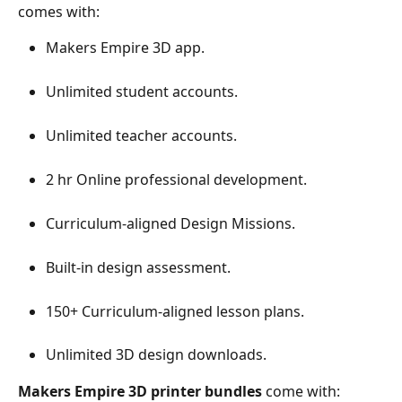
comes with:
Makers Empire 3D app.
Unlimited student accounts.
Unlimited teacher accounts.
2 hr Online professional development.
Curriculum-aligned Design Missions.
Built-in design assessment.
150+ Curriculum-aligned lesson plans.
Unlimited 3D design downloads.
Makers Empire 3D printer bundles
 come with: