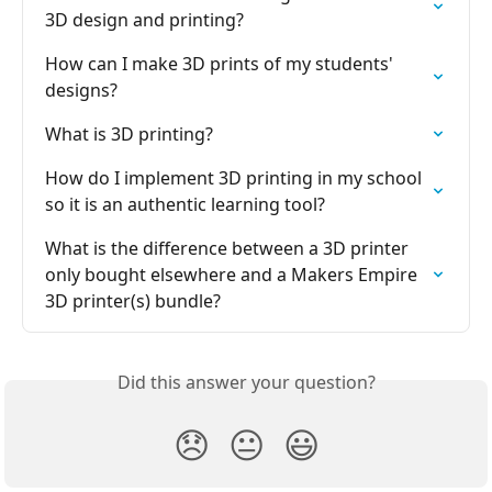
3D design and printing?
How can I make 3D prints of my students' 
designs?
What is 3D printing?
How do I implement 3D printing in my school 
so it is an authentic learning tool?
What is the difference between a 3D printer 
only bought elsewhere and a Makers Empire 
3D printer(s) bundle?
Did this answer your question?
😞
😐
😃