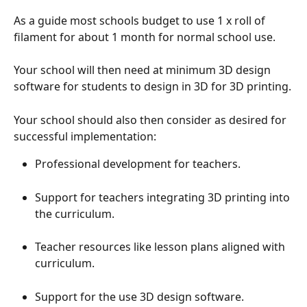
As a guide most schools budget to use 1 x roll of 
filament for about 1 month for normal school use.
Your school will then need at minimum 3D design 
software for students to design in 3D for 3D printing.
Your school should also then consider as desired for 
successful implementation:
Professional development for teachers.
Support for teachers integrating 3D printing into 
the curriculum.
Teacher resources like lesson plans aligned with 
curriculum.
Support for the use 3D design software.