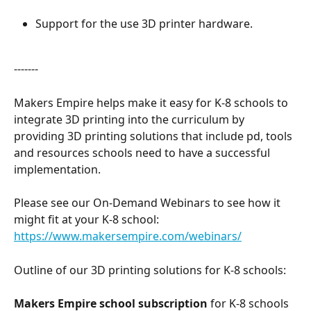
Support for the use 3D printer hardware.
-------
Makers Empire helps make it easy for K-8 schools to 
integrate 3D printing into the curriculum by 
providing 3D printing solutions that include pd, tools 
and resources schools need to have a successful 
implementation.
Please see our On-Demand Webinars to see how it 
might fit at your K-8 school: 
https://www.makersempire.com/webinars/
Outline of our 3D printing solutions for K-8 schools:
Makers Empire school subscription
 for K-8 schools 