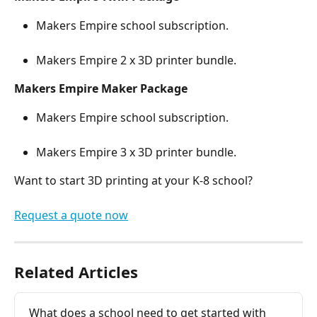
Makers Empire school subscription.
Makers Empire 2 x 3D printer bundle.
Makers Empire Maker Package
Makers Empire school subscription.
Makers Empire 3 x 3D printer bundle.
Want to start 3D printing at your K-8 school?
Request a quote now
Related Articles
What does a school need to get started with 