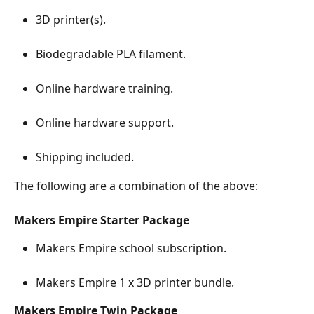
3D printer(s).
Biodegradable PLA filament. 
Online hardware training.
Online hardware support.
Shipping included.
The following are a combination of the above:
Makers Empire Starter Package
Makers Empire school subscription.
Makers Empire 1 x 3D printer bundle.
Makers Empire Twin Package