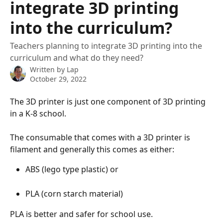
integrate 3D printing
into the curriculum?
Teachers planning to integrate 3D printing into the
curriculum and what do they need?
Written by
Lap
October 29, 2022
The 3D printer is just one component of 3D printing 
in a K-8 school.
The consumable that comes with a 3D printer is 
filament and generally this comes as either:
ABS (lego type plastic) or 
PLA (corn starch material)
PLA is better and safer for school use.