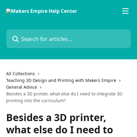
Skip to main content
Search for articles...
All Collections
Teaching 3D Design and Printing with Makers Empire
General Advice
Besides a 3D printer, what else do I need to integrate 3D
printing into the curriculum?
Besides a 3D printer,
what else do I need to