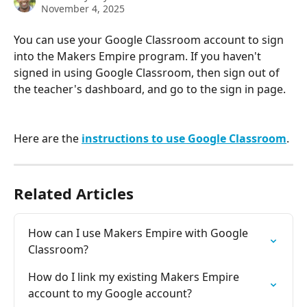
November 4, 2025
You can use your Google Classroom account to sign 
into the Makers Empire program. If you haven't 
signed in using Google Classroom, then sign out of 
the teacher's dashboard, and go to the sign in page.
Here are the 
instructions to use Google Classroom
.
Related Articles
How can I use Makers Empire with Google 
Classroom?
How do I link my existing Makers Empire 
account to my Google account?