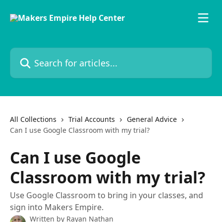
Skip to main content
Search for articles...
All Collections
Trial Accounts
General Advice
Can I use Google Classroom with my trial?
Can I use Google
Classroom with my trial?
Use Google Classroom to bring in your classes, and
sign into Makers Empire.
Written by
Rayan Nathan