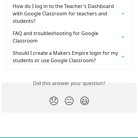
How do I log in to the Teacher's Dashboard 
with Google Classroom for teachers and 
students?
FAQ and troubleshooting for Google 
Classroom
Should I create a Makers Empire login for my 
students or use Google Classroom?
Did this answer your question?
😞
😐
😃