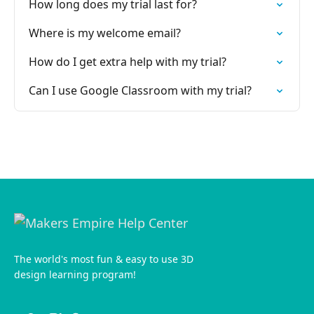
How long does my trial last for?
Where is my welcome email?
How do I get extra help with my trial?
Can I use Google Classroom with my trial?
The world's most fun & easy to use 3D
design learning program!