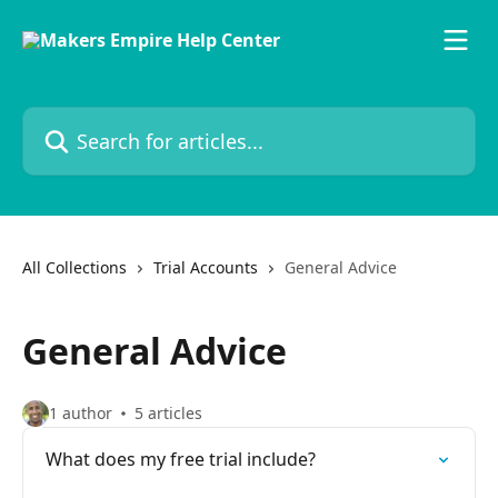
Skip to main content
Search for articles...
All Collections
Trial Accounts
General Advice
General Advice
1 author
5 articles
What does my free trial include?