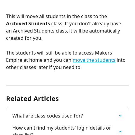
This will move all students in the class to the 
Archived Students
 class. If you don't already have 
an Archived Students class, it will be automatically 
created for you.
The students will still be able to access Makers 
Empire at home and you can 
move the students
 into 
other classes later if you need to.
Related Articles
What are class codes used for?
How can I find my students' login details or 
class list?