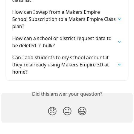
How can I swap from a Makers Empire 
School Subscription to a Makers Empire Class 
plan?
How can a school or district request data to 
be deleted in bulk?
Can I add students to my school account if 
they're already using Makers Empire 3D at 
home?
Did this answer your question?
😞
😐
😃