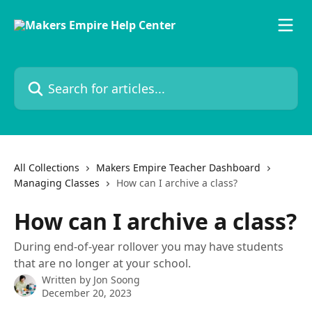
Skip to main content
Search for articles...
All Collections
Makers Empire Teacher Dashboard
Managing Classes
How can I archive a class?
How can I archive a class?
During end-of-year rollover you may have students
that are no longer at your school.
Written by
Jon Soong
December 20, 2023