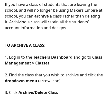
If you have a class of students that are leaving the 
school, and will no longer be using Makers Empire at 
school, you can 
archive
 a class rather than deleting 
it. Archiving a class will retain all the students' 
account information and designs.
TO ARCHIVE A CLASS:
1. Log in to the 
Teachers Dashboard
 and go to 
Class 
Management > Classes
2. Find the class that you wish to archive and click the 
dropdown menu
 (arrow icon)
3. Click 
Archive/Delete Class