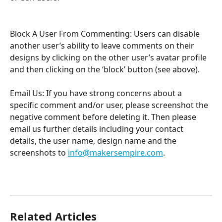
Block A User From Commenting: Users can disable 
another user’s ability to leave comments on their 
designs by clicking on the other user’s avatar profile 
and then clicking on the ‘block’ button (see above). 
Email Us: If you have strong concerns about a 
specific comment and/or user, please screenshot the 
negative comment before deleting it. Then please 
email us further details including your contact 
details, the user name, design name and the 
screenshots to 
info@makersempire.com
. 
Related Articles