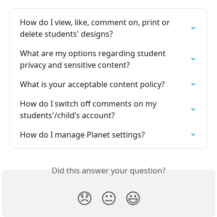
How do I view, like, comment on, print or 
delete students' designs?
What are my options regarding student 
privacy and sensitive content?
What is your acceptable content policy?
How do I switch off comments on my 
students'/child’s account?
How do I manage Planet settings?
Did this answer your question?
😞
😐
😃