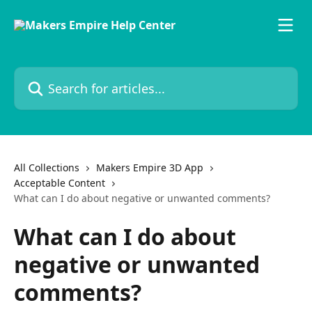
Skip to main content
Search for articles...
All Collections
Makers Empire 3D App
Acceptable Content
What can I do about negative or unwanted comments?
What can I do about
negative or unwanted
comments?