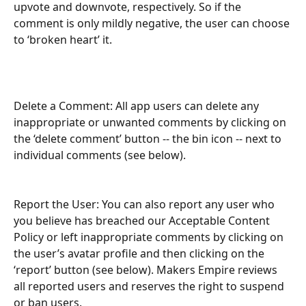
upvote and downvote, respectively. So if the 
comment is only mildly negative, the user can choose 
to ‘broken heart’ it. 
Delete a Comment: All app users can delete any 
inappropriate or unwanted comments by clicking on 
the ‘delete comment’ button -- the bin icon -- next to 
individual comments (see below).
Report the User: You can also report any user who 
you believe has breached our Acceptable Content 
Policy or left inappropriate comments by clicking on 
the user’s avatar profile and then clicking on the 
‘report’ button (see below). Makers Empire reviews 
all reported users and reserves the right to suspend 
or ban users.