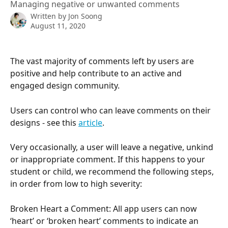
Managing negative or unwanted comments
Written by
Jon Soong
August 11, 2020
The vast majority of comments left by users are 
positive and help contribute to an active and 
engaged design community. 
Users can control who can leave comments on their 
designs - see this 
article
.
Very occasionally, a user will leave a negative, unkind 
or inappropriate comment. If this happens to your 
student or child, we recommend the following steps, 
in order from low to high severity:
Broken Heart a Comment: All app users can now 
‘heart’ or ‘broken heart’ comments to indicate an 