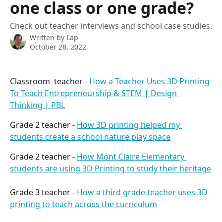
one class or one grade?
Check out teacher interviews and school case studies.
Written by
Lap
October 28, 2022
Classroom  teacher - 
How a Teacher Uses 3D Printing 
To Teach Entrepreneurship & STEM | Design 
Thinking | PBL
Grade 2 teacher - 
How 3D printing helped my 
students create a school nature play space
Grade 2 teacher - 
How Mont Claire Elementary 
students are using 3D Printing to study their heritage
Grade 3 teacher - 
How a third grade teacher uses 3D 
printing to teach across the curriculum