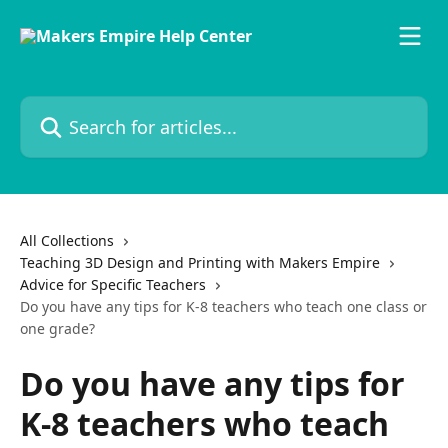
Skip to main content
Search for articles...
All Collections
Teaching 3D Design and Printing with Makers Empire
Advice for Specific Teachers
Do you have any tips for K-8 teachers who teach one class or
one grade?
Do you have any tips for
K-8 teachers who teach