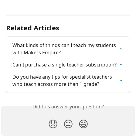
Related Articles
What kinds of things can I teach my students 
with Makers Empire?
Can I purchase a single teacher subscription?
Do you have any tips for specialist teachers 
who teach across more than 1 grade?
Did this answer your question?
😞
😐
😃