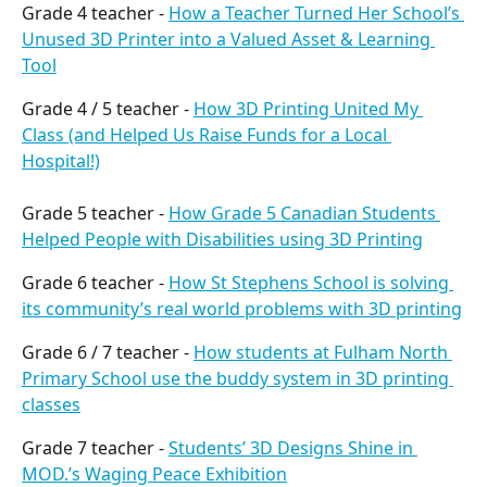
Grade 4 teacher - 
How a Teacher Turned Her School’s 
Unused 3D Printer into a Valued Asset & Learning 
Tool
Grade 4 / 5 teacher - 
How 3D Printing United My 
Class (and Helped Us Raise Funds for a Local 
Hospital!)
Grade 5 teacher - 
How Grade 5 Canadian Students 
Helped People with Disabilities using 3D Printing
Grade 6 teacher - 
How St Stephens School is solving 
its community’s real world problems with 3D printing
Grade 6 / 7 teacher - 
How students at Fulham North 
Primary School use the buddy system in 3D printing 
classes
Grade 7 teacher - 
Students’ 3D Designs Shine in 
MOD.’s Waging Peace Exhibition