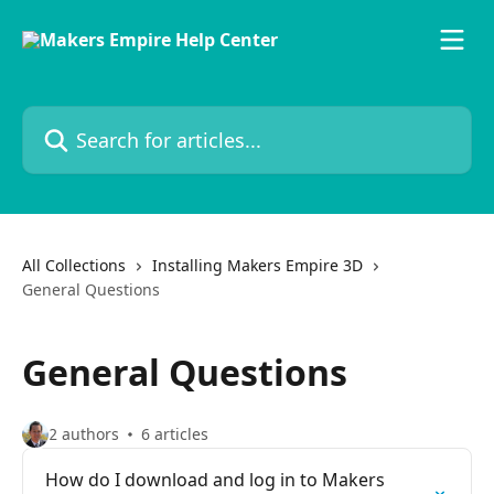
Skip to main content
Search for articles...
All Collections
Installing Makers Empire 3D
General Questions
General Questions
2 authors
6 articles
How do I download and log in to Makers