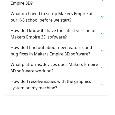
Empire 3D?
What do I need to setup Makers Empire at
our K-8 school before we start?
How do I know if I have the latest version of
Makers Empire 3D software?
How do I find out about new features and
bug fixes in Makers Empire 3D software?
What platforms/devices does Makers Empire
3D software work on?
How do I resolve issues with the graphics
system on my machine?