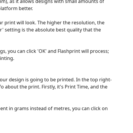
mm), as it allows designs with small amounts of 
platform better.
 print will look. The higher the resolution, the 
r' setting is the absolute best quality that the 
s, you can click 'OK' and Flashprint will process; 
inting. 
our design is going to be printed. In the top right-
 about the print. Firstly, it's Print Time, and the 
ent in grams instead of metres, you can click on 