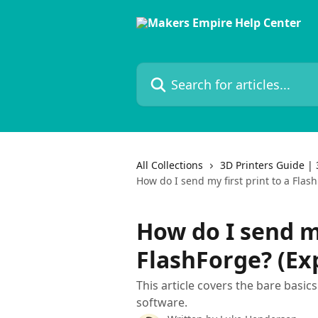
Skip to main content
Search for articles...
All Collections
3D Printers Guide | 
How do I send my first print to a Flas
How do I send my
FlashForge? (Ex
This article covers the bare basic
software.