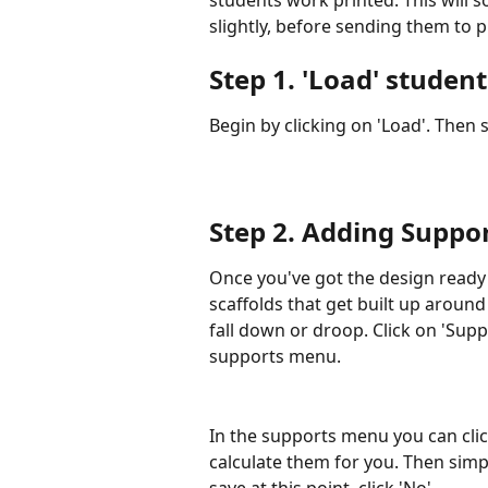
slightly, before sending them to p
Step 1. 
'Load' studen
Begin by clicking on 'Load'. Then s
Step 2. 
Adding Suppor
Once you've got the design ready 
scaffolds that get built up aroun
fall down or droop. Click on 'Suppo
supports menu.
In the supports menu you can click
calculate them for you. Then simply
save at this point, click 'No'.