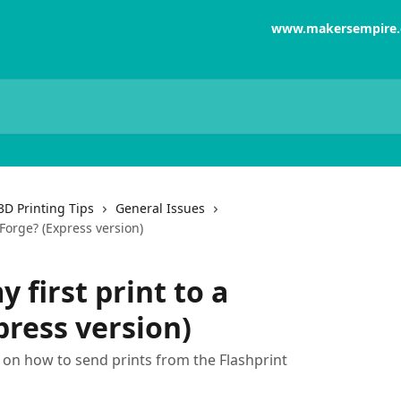
www.makersempire
3D Printing Tips
General Issues
hForge? (Express version)
 first print to a
press version)
s on how to send prints from the Flashprint