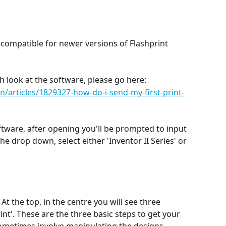
 
compatible for newer versions of Flashprint 
th look at the software, please go here: 
/articles/1829327-how-do-i-send-my-first-print-
ftware, after opening you'll be prompted to input 
he drop down, select either 'Inventor II Series' or 
 At the top, in the centre you will see three 
int'. These are the three basic steps to get your 
sometimes involve manipulating the designs 