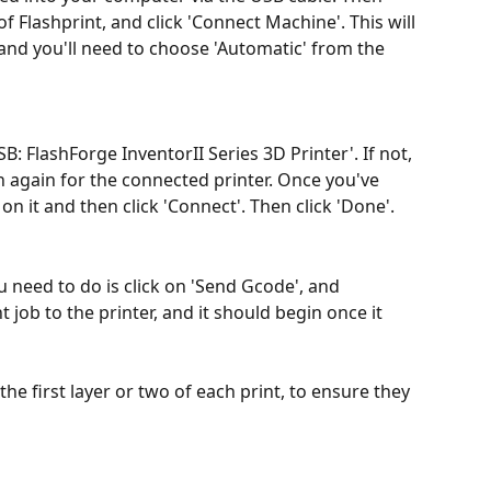
t of Flashprint, and click 'Connect Machine'. This will 
and you'll need to choose 'Automatic' from the 
: FlashForge InventorII Series 3D Printer'. If not, 
h again for the connected printer. Once you've 
on it and then click 'Connect'. Then click 'Done'.
 need to do is click on 'Send Gcode', and 
t job to the printer, and it should begin once it 
 the first layer or two of each print, to ensure they 