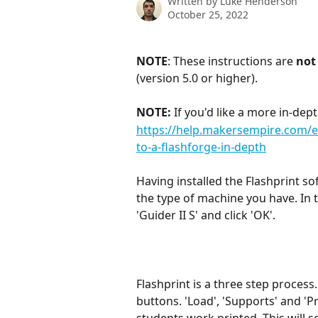
Written by
Luke Henderson
October 25, 2022
NOTE
: These instructions are 
not
(version 5.0 or higher).
NOTE:
 If you'd like a more in-dep
https://help.makersempire.com/en
to-a-flashforge-in-depth
Having installed the Flashprint so
the type of machine you have. In t
'Guider II S' and click 'OK'.
Flashprint is a three step process.
buttons. 'Load', 'Supports' and 'Pr
students work printed. This will 