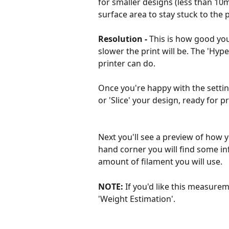
for smaller designs (less than 10
surface area to stay stuck to the 
Resolution -
 This is how good your
slower the print will be. The 'Hype
printer can do.
Once you're happy with the setting
or 'Slice' your design, ready for pr
Next you'll see a preview of how y
hand corner you will find some info
amount of filament you will use. 
NOTE: 
If you'd like this measurem
'Weight Estimation'.