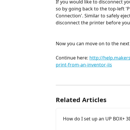
If you would like to disconnect y
so by going back to the top-left 'P
Connection'. Similar to safely ejec
disconnect the printer before yo
Now you can move on to the next s
Continue here: 
http://help.make
print-from-an-inventor-iis
Related Articles
How do I set up an UP BOX+ 3D