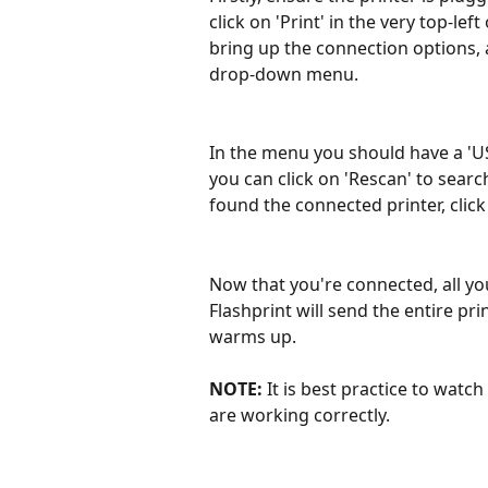
click on 'Print' in the very top-lef
bring up the connection options, 
drop-down menu. 
In the menu you should have a 'USB
you can click on 'Rescan' to searc
found the connected printer, click 
Now that you're connected, all you
Flashprint will send the entire prin
warms up. 
NOTE: 
It is best practice to watch
are working correctly.