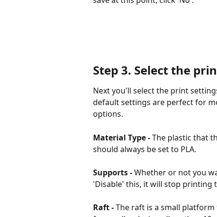
Step 3.
 Select the prin
Next you'll select the print setting
default settings are perfect for mos
options.
Material Type - 
The plastic that t
should always be set to PLA.
Supports - 
Whether or not you wan
'Disable' this, it will stop print
Raft -
 The raft is a small platform