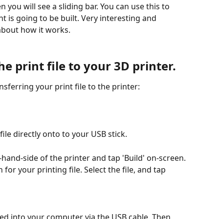
nt is going to be built. Very interesting and 
about how it works.
e print file to your 3D printer.
sferring your print file to the printer:
file directly onto to your USB stick.
hand-side of the printer and tap 'Build' on-screen. 
or your printing file. Select the file, and tap 
gged into your computer via the USB cable. Then 