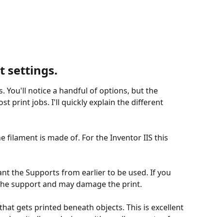
t settings.
s. You'll notice a handful of options, but the 
t print jobs. I'll quickly explain the different 
he filament is made of. For the Inventor IIS this 
t the Supports from earlier to be used. If you 
ing the support and may damage the print.
 that gets printed beneath objects. This is excellent 