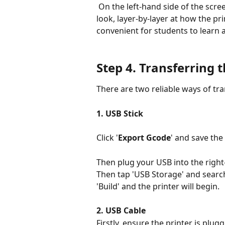
 On the left-hand side of the screen you will see a sliding bar. You can use this to 
look, layer-by-layer at how the pri
convenient for students to learn 
Step 4. 
Transferring th
There are two reliable ways of tran
1. USB Stick
Click '
Export Gcode
' and save the 
Then plug your USB into the right-
Then tap 'USB Storage' and search f
'Build' and the printer will begin.
2. USB Cable
Firstly, ensure the printer is plu