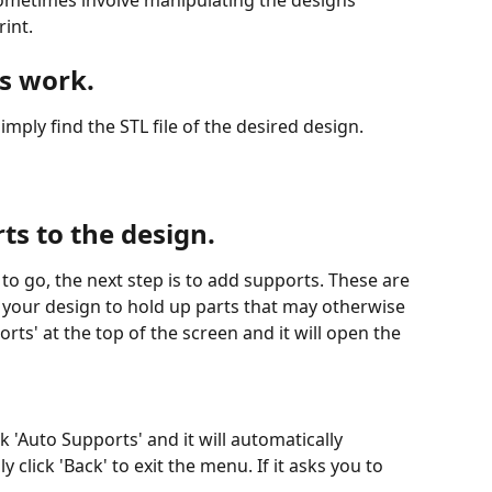
rint.
ts work.
imply find the STL file of the desired design. 
ts to the design.
to go, the next step is to add supports. These are 
d your design to hold up parts that may otherwise 
rts' at the top of the screen and it will open the 
 'Auto Supports' and it will automatically 
 click 'Back' to exit the menu. If it asks you to 