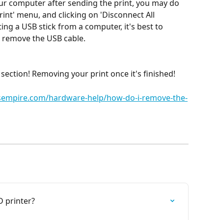
our computer after sending the print, you may do 
rint' menu, and clicking on 'Disconnect All 
ting a USB stick from a computer, it's best to 
u remove the USB cable.
ection! Removing your print once it's finished!
rsempire.com/hardware-help/how-do-i-remove-the-
 printer?