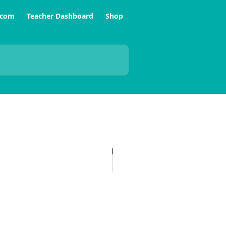
.com
Teacher Dashboard
Shop