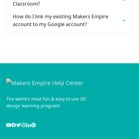
Classroom?
How do I link my existing Makers Empire
account to my Google account?
The world's most fun & easy to use 3D
design learning program!