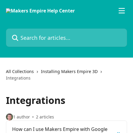
Skip to main content
Search for articles...
All Collections
Installing Makers Empire 3D
Integrations
Integrations
1 author
2 articles
How can I use Makers Empire with Google