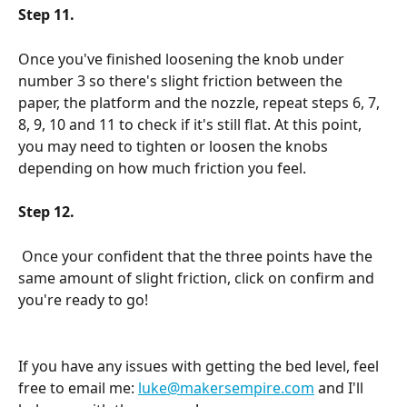
Step 11.
Once you've finished loosening the knob under 
number 3 so there's slight friction between the 
paper, the platform and the nozzle, repeat steps 6, 7, 
8, 9, 10 and 11 to check if it's still flat. At this point, 
you may need to tighten or loosen the knobs 
depending on how much friction you feel.
Step 12.
 Once your confident that the three points have the 
same amount of slight friction, click on confirm and 
you're ready to go!
If you have any issues with getting the bed level, feel 
free to email me: 
luke@makersempire.com
 and I'll 