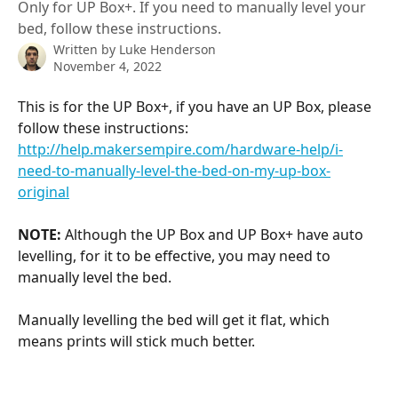
Only for UP Box+. If you need to manually level your
bed, follow these instructions.
Written by
Luke Henderson
November 4, 2022
This is for the UP Box+, if you have an UP Box, please 
follow these instructions: 
http://help.makersempire.com/hardware-help/i-
need-to-manually-level-the-bed-on-my-up-box-
original
NOTE:
 Although the UP Box and UP Box+ have auto 
levelling, for it to be effective, you may need to 
manually level the bed. 
Manually levelling the bed will get it flat, which 
means prints will stick much better. 