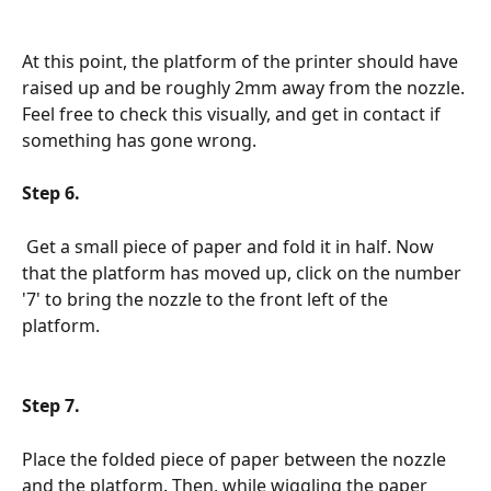
At this point, the platform of the printer should have 
raised up and be roughly 2mm away from the nozzle. 
Feel free to check this visually, and get in contact if 
something has gone wrong.
Step 6.
 Get a small piece of paper and fold it in half. Now 
that the platform has moved up, click on the number 
'7' to bring the nozzle to the front left of the 
platform.
Step 7.
Place the folded piece of paper between the nozzle 
and the platform. Then, while wiggling the paper 