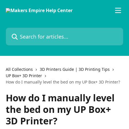
Skip to main content
Search for articles...
All Collections
3D Printers Guide | 3D Printing Tips
UP Box+ 3D Printer
How do I manually level the bed on my UP Box+ 3D Printer?
How do I manually level
the bed on my UP Box+
3D Printer?