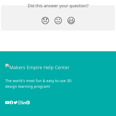
Did this answer your question?
😞
😐
😃
The world's most fun & easy to use 3D
design learning program!