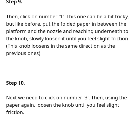
Step 9.
Then, click on number '1'. This one can be a bit tricky, 
but like before, put the folded paper in between the 
platform and the nozzle and reaching underneath to 
the knob, slowly loosen it until you feel slight friction 
(This knob loosens in the same direction as the 
previous ones).
Step 10.
Next we need to click on number '3'. Then, using the 
paper again, loosen the knob until you feel slight 
friction.