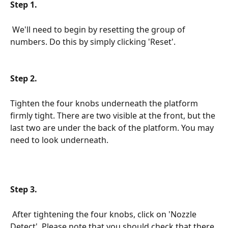
Step 1.
We'll need to begin by resetting the group of 
numbers. Do this by simply clicking 'Reset'.
Step 2.
Tighten the four knobs underneath the platform 
firmly tight. There are two visible at the front, but the 
last two are under the back of the platform. You may 
need to look underneath.
Step 3.
 After tightening the four knobs, click on 'Nozzle 
Detect'. Please note that you should check that there 