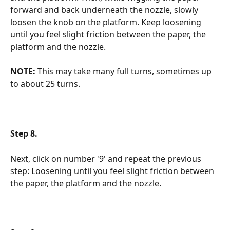
forward and back underneath the nozzle, slowly 
loosen the knob on the platform. Keep loosening 
until you feel slight friction between the paper, the 
platform and the nozzle. 
NOTE:
 This may take many full turns, sometimes up 
to about 25 turns.
Step 8.
Next, click on number '9' and repeat the previous 
step: Loosening until you feel slight friction between 
the paper, the platform and the nozzle.