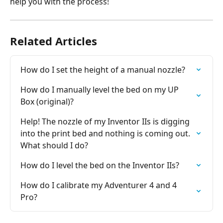
help you with the process!
Related Articles
How do I set the height of a manual nozzle?
How do I manually level the bed on my UP 
Box (original)?
Help! The nozzle of my Inventor IIs is digging 
into the print bed and nothing is coming out. 
What should I do?
How do I level the bed on the Inventor IIs?
How do I calibrate my Adventurer 4 and 4 
Pro?