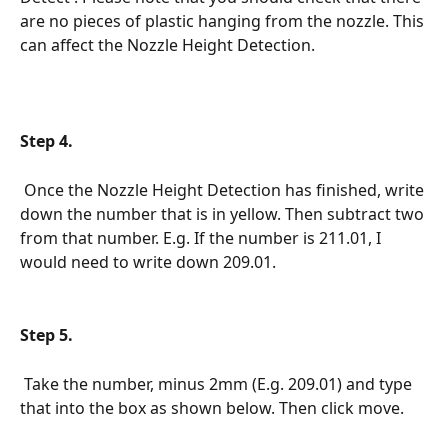
are no pieces of plastic hanging from the nozzle. This 
can affect the Nozzle Height Detection.
Step 4.
 Once the Nozzle Height Detection has finished, write 
down the number that is in yellow. Then subtract two 
from that number. E.g. If the number is 211.01, I 
would need to write down 209.01.
Step 5.
 Take the number, minus 2mm (E.g. 209.01) and type 
that into the box as shown below. Then click move.